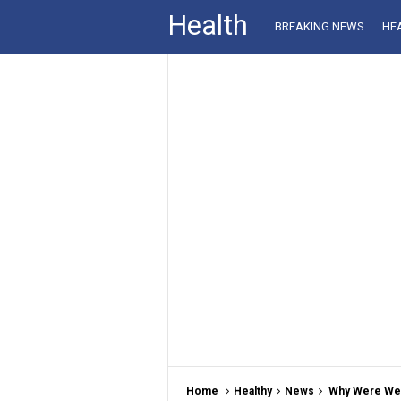
Health
BREAKING NEWS
HE
Home
Healthy
News
Why Were We S