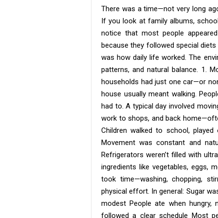
There was a time—not very long a
If you look at family albums, schoo
notice that most people appeared 
because they followed special diets 
was how daily life worked. The env
patterns, and natural balance. 1. M
households had just one car—or none 
house usually meant walking. People
had to. A typical day involved movi
work to shops, and back home—often 
Children walked to school, played
Movement was constant and natur
Refrigerators weren’t filled with ul
ingredients like vegetables, eggs, 
took time—washing, chopping, stir
physical effort. In general: Sugar w
modest People ate when hungry, n
followed a clear schedule Most pe