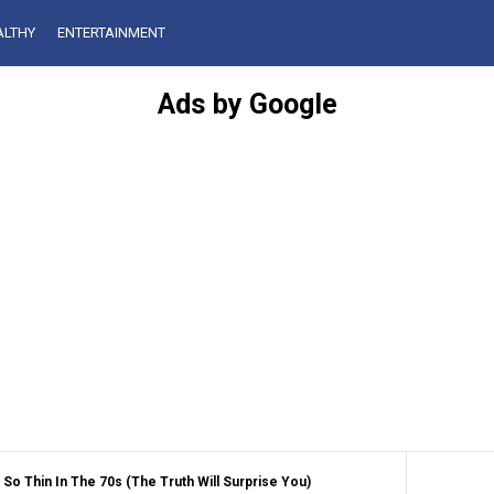
ALTHY
ENTERTAINMENT
Ads by Google
o Thin In The 70s (The Truth Will Surprise You)