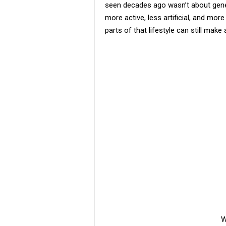
seen decades ago wasn’t about geneti
more active, less artificial, and m
parts of that lifestyle can still mak
W