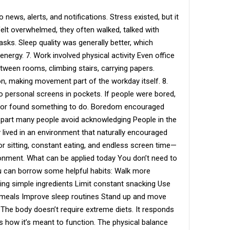
news, alerts, and notifications. Stress existed, but it
lt overwhelmed, they often walked, talked with
sks. Sleep quality was generally better, which
energy. 7. Work involved physical activity Even office
een rooms, climbing stairs, carrying papers.
 making movement part of the workday itself. 8.
 personal screens in pockets. If people were bored,
, or found something to do. Boredom encouraged
 part many people avoid acknowledging People in the
 lived in an environment that naturally encouraged
or sitting, constant eating, and endless screen time—
onment. What can be applied today You don’t need to
 you can borrow some helpful habits: Walk more
ng simple ingredients Limit constant snacking Use
g meals Improve sleep routines Stand up and move
The body doesn’t require extreme diets. It responds
s how it’s meant to function. The physical balance