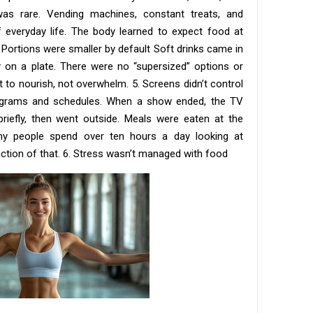
as rare. Vending machines, constant treats, and
f everyday life. The body learned to expect food at
. Portions were smaller by default Soft drinks came in
y on a plate. There were no “supersized” options or
o nourish, not overwhelm. 5. Screens didn’t control
rograms and schedules. When a show ended, the TV
riefly, then went outside. Meals were eaten at the
any people spend over ten hours a day looking at
ction of that. 6. Stress wasn’t managed with food