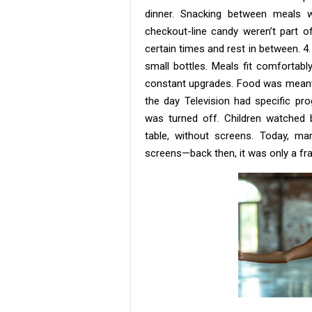
dinner. Snacking between meals w
checkout-line candy weren’t part o
certain times and rest in between. 4
small bottles. Meals fit comfortabl
constant upgrades. Food was meant t
the day Television had specific p
was turned off. Children watched b
table, without screens. Today, m
screens—back then, it was only a fra