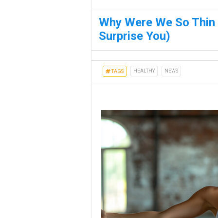
Why Were We So Thin I
Surprise You)
HEALTHY
NEWS
TAGS