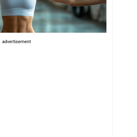
advertisement