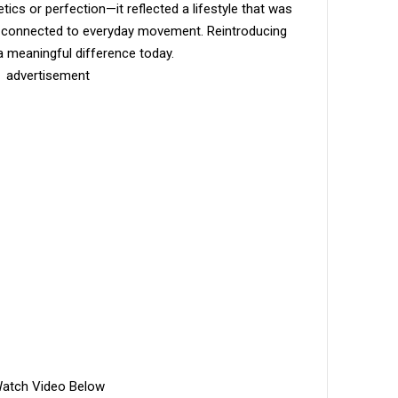
cs or perfection—it reflected a lifestyle that was
ore connected to everyday movement. Reintroducing
e a meaningful difference today.
advertisement
atch Video Below