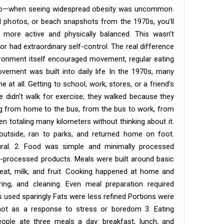
go—when seeing widespread obesity was uncommon.
l photos, or beach snapshots from the 1970s, you’ll
more active and physically balanced. This wasn’t
or had extraordinary self-control. The real difference
ironment itself encouraged movement, regular eating
ovement was built into daily life In the 1970s, many
at all. Getting to school, work, stores, or a friend’s
 didn’t walk for exercise; they walked because they
ng from home to the bus, from the bus to work, from
totaling many kilometers without thinking about it.
 outside, ran to parks, and returned home on foot.
al. 2. Food was simple and minimally processed
tra-processed products. Meals were built around basic
meat, milk, and fruit. Cooking happened at home and
ring, and cleaning. Even meal preparation required
as used sparingly Fats were less refined Portions were
ot as a response to stress or boredom 3. Eating
ople ate three meals a day: breakfast, lunch, and