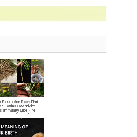
e Forbidden Root That
es Toxins Overnight,
es Immunity Like Fire,
everses Aging at the
lar Level