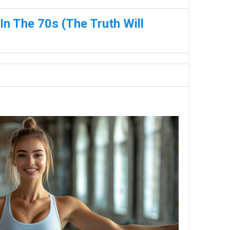
n The 70s (The Truth Will