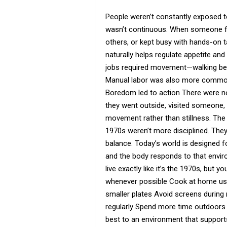
People weren’t constantly exposed to 
wasn’t continuous. When someone fe
others, or kept busy with hands-on ta
naturally helps regulate appetite and 
jobs required movement—walking betw
Manual labor was also more common,
Boredom led to action There were no
they went outside, visited someone
movement rather than stillness. The
1970s weren’t more disciplined. They
balance. Today’s world is designed f
and the body responds to that envir
live exactly like it’s the 1970s, but
whenever possible Cook at home usi
smaller plates Avoid screens durin
regularly Spend more time outdoors 
best to an environment that support