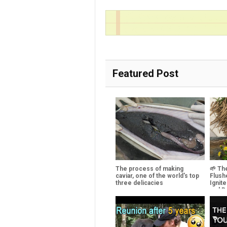
Featured Post
The process of making
🌱 Th
caviar, one of the world's top
Flush
three delicacies
Ignit
and R
Cellu