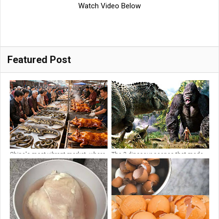
Watch Video Below
Featured Post
China's most vibrant market, where
The 3 dinosaur scenes that made
ferocious crocodiles and
King Kong a classic 🌀 4K
venomous snakes are sold on the
stree...