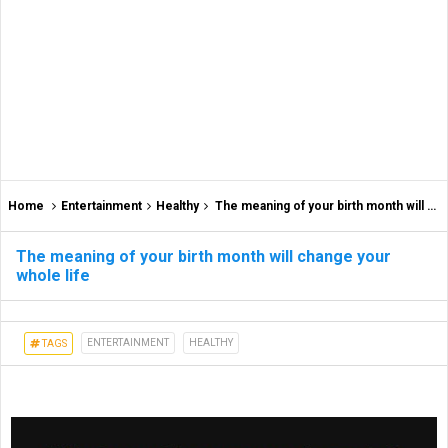
Home
Entertainment
Healthy
The meaning of your birth month will change your whole life
The meaning of your birth month will change your
whole life
ENTERTAINMENT
HEALTHY
TAGS