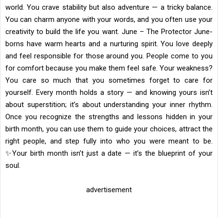
world. You crave stability but also adventure — a tricky balance.
You can charm anyone with your words, and you often use your
creativity to build the life you want. June – The Protector June-
borns have warm hearts and a nurturing spirit. You love deeply
and feel responsible for those around you. People come to you
for comfort because you make them feel safe. Your weakness?
You care so much that you sometimes forget to care for
yourself. Every month holds a story — and knowing yours isn’t
about superstition; it’s about understanding your inner rhythm.
Once you recognize the strengths and lessons hidden in your
birth month, you can use them to guide your choices, attract the
right people, and step fully into who you were meant to be.
✨Your birth month isn’t just a date — it’s the blueprint of your
soul.
advertisement