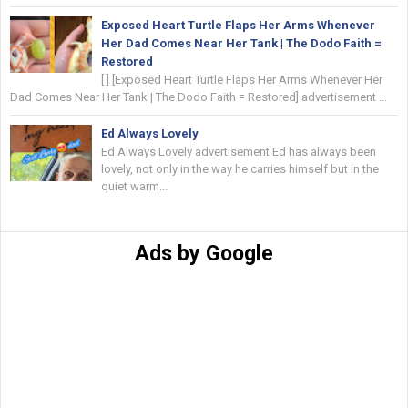
Exposed Heart Turtle Flaps Her Arms Whenever
Her Dad Comes Near Her Tank | The Dodo Faith =
Restored
[ ] [Exposed Heart Turtle Flaps Her Arms Whenever Her
Dad Comes Near Her Tank | The Dodo Faith = Restored] advertisement ...
Ed Always Lovely
Ed Always Lovely advertisement Ed has always been
lovely, not only in the way he carries himself but in the
quiet warm...
Ads by Google