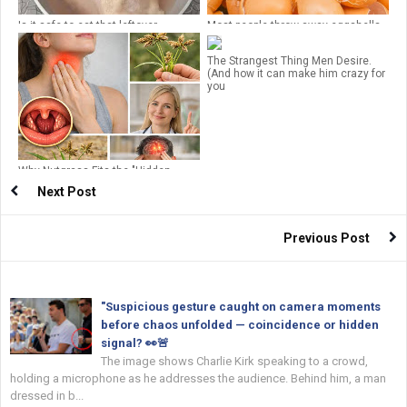
Is it safe to eat that leftover
Most people throw away eggshells
chicken?
but don’t realize how important they
are!
The Strangest Thing Men Desire.
(And how it can make him crazy for
you
Why Nutgrass Fits the "Hidden
Miracle" Narrative
Next Post
Previous Post
"Suspicious gesture caught on camera moments
before chaos unfolded — coincidence or hidden
signal? 👀🚨
The image shows Charlie Kirk speaking to a crowd,
holding a microphone as he addresses the audience. Behind him, a man
dressed in b...