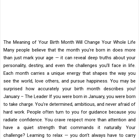
The Meaning of Your Birth Month Will Change Your Whole Life
Many people believe that the month you’re born in does more
than just mark your age — it can reveal deep truths about your
personality, destiny, and even the challenges you’ll face in life.
Each month carries a unique energy that shapes the way you
see the world, love others, and pursue happiness. You may be
surprised how accurately your birth month describes you!
January – The Leader If you were born in January, you were born
to take charge. You’re determined, ambitious, and never afraid of
hard work. People often turn to you for guidance because you
radiate confidence. You crave respect more than attention and
have a quiet strength that commands it naturally. Your
challenge? Learning to relax — you don’t always have to carry