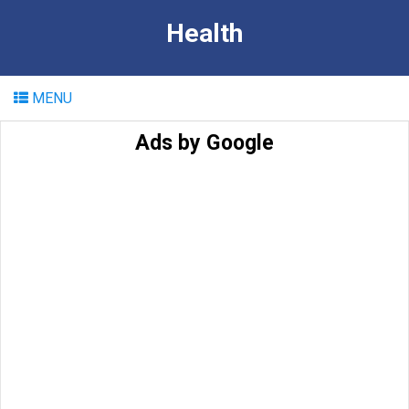
Health
MENU
Ads by Google