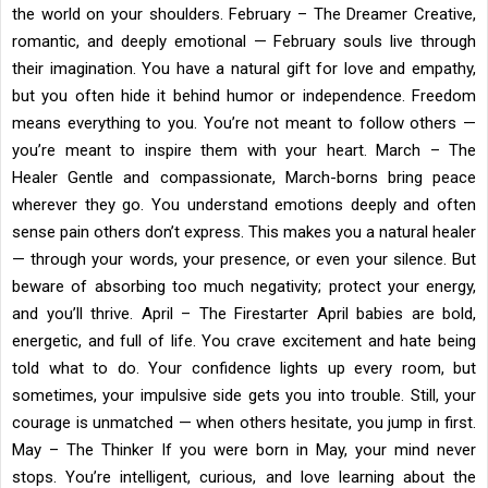
the world on your shoulders. February – The Dreamer Creative,
romantic, and deeply emotional — February souls live through
their imagination. You have a natural gift for love and empathy,
but you often hide it behind humor or independence. Freedom
means everything to you. You’re not meant to follow others —
you’re meant to inspire them with your heart. March – The
Healer Gentle and compassionate, March-borns bring peace
wherever they go. You understand emotions deeply and often
sense pain others don’t express. This makes you a natural healer
— through your words, your presence, or even your silence. But
beware of absorbing too much negativity; protect your energy,
and you’ll thrive. April – The Firestarter April babies are bold,
energetic, and full of life. You crave excitement and hate being
told what to do. Your confidence lights up every room, but
sometimes, your impulsive side gets you into trouble. Still, your
courage is unmatched — when others hesitate, you jump in first.
May – The Thinker If you were born in May, your mind never
stops. You’re intelligent, curious, and love learning about the