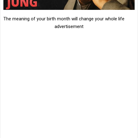
The meaning of your birth month will change your whole life
advertisement