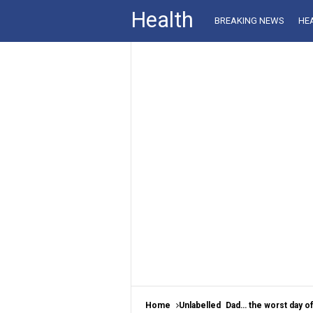
Health
BREAKING NEWS
HE
Home
Unlabelled
Dad… the worst day of 