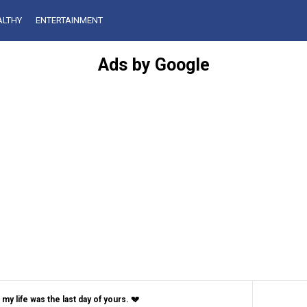
ALTHY
ENTERTAINMENT
Ads by Google
my life was the last day of yours. 💔