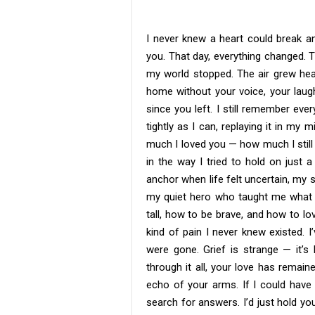
I never knew a heart could break an
you. That day, everything changed. 
my world stopped. The air grew heav
home without your voice, your laugh
since you left. I still remember eve
tightly as I can, replaying it in my 
much I loved you — how much I still l
in the way I tried to hold on just 
anchor when life felt uncertain, my 
my quiet hero who taught me what 
tall, how to be brave, and how to l
kind of pain I never knew existed. 
were gone. Grief is strange — it’s 
through it all, your love has remai
echo of your arms. If I could have
search for answers. I’d just hold yo