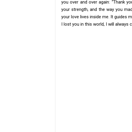
you over and over again: “Thank you,
your strength, and the way you ma
your love lives inside me. It guide
I lost you in this world, I will alway