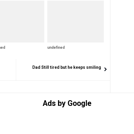
ned
undefined
Dad Still tired but he keeps smiling
Ads by Google