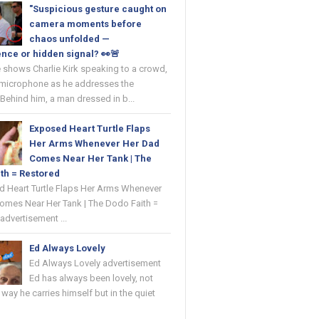
"Suspicious gesture caught on
camera moments before
chaos unfolded —
nce or hidden signal? 👀🚨
 shows Charlie Kirk speaking to a crowd,
 microphone as he addresses the
Behind him, a man dressed in b...
Exposed Heart Turtle Flaps
Her Arms Whenever Her Dad
Comes Near Her Tank | The
th = Restored
ed Heart Turtle Flaps Her Arms Whenever
omes Near Her Tank | The Dodo Faith =
advertisement ...
Ed Always Lovely
Ed Always Lovely advertisement
Ed has always been lovely, not
e way he carries himself but in the quiet