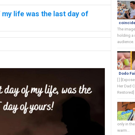
my life was the last day of
coincide
The image
holding a
audience. 
Dodo Fai
[ ] [Expos
Her Dad C
Restored] 
only in th
warm...