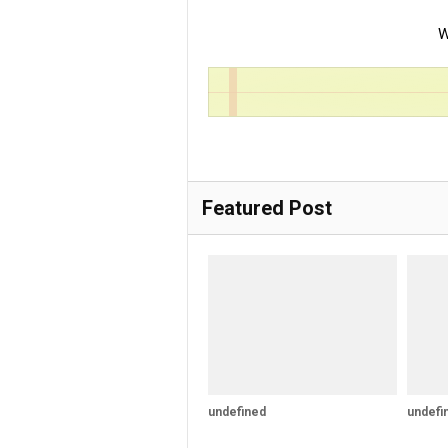
W
Featured Post
undefined
undefi