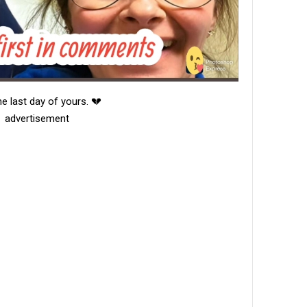
e last day of yours. 💔
advertisement