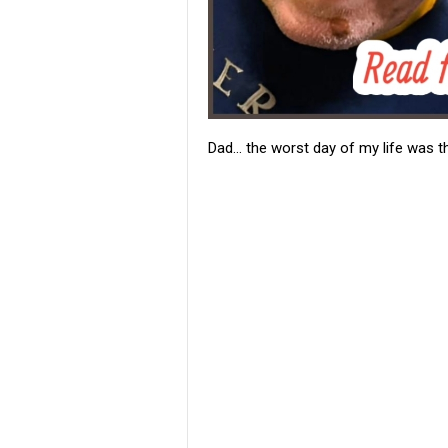
Dad… the worst day of my life was th