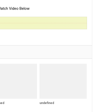
atch Video Below
ned
undefined