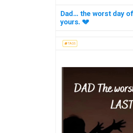
Dad… the worst day of 
yours. 💔
TAGS