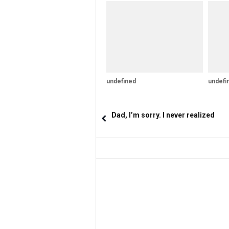
undefined
undefi
Dad, I’m sorry. I never realized