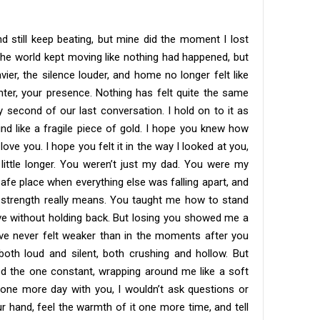
d still keep beating, but mine did the moment I lost
The world kept moving like nothing had happened, but
ier, the silence louder, and home no longer felt like
ter, your presence. Nothing has felt quite the same
ry second of our last conversation. I hold on to it as
mind like a fragile piece of gold. I hope you knew how
ove you. I hope you felt it in the way I looked at you,
a little longer. You weren’t just my dad. You were my
safe place when everything else was falling apart, and
strength really means. You taught me how to stand
ove without holding back. But losing you showed me a
I’ve never felt weaker than in the moments after you
both loud and silent, both crushing and hollow. But
ned the one constant, wrapping around me like a soft
 one more day with you, I wouldn’t ask questions or
ur hand, feel the warmth of it one more time, and tell