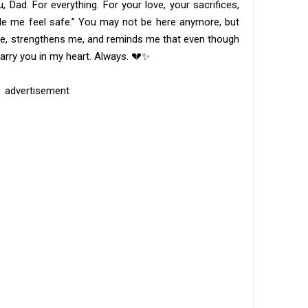
 Dad. For everything. For your love, your sacrifices,
de me feel safe.” You may not be here anymore, but
s me, strengthens me, and reminds me that even though
s carry you in my heart. Always. 💔✨
advertisement