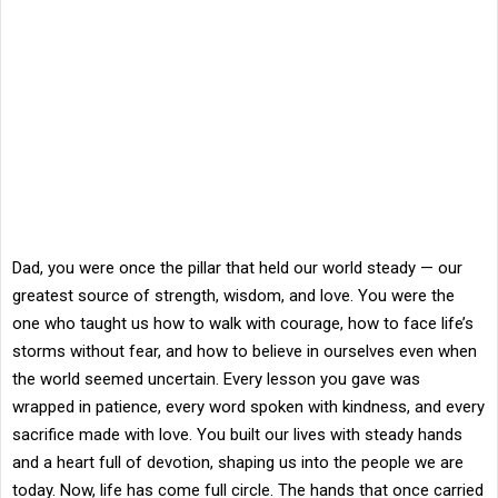
Dad, you were once the pillar that held our world steady — our
greatest source of strength, wisdom, and love. You were the
one who taught us how to walk with courage, how to face life’s
storms without fear, and how to believe in ourselves even when
the world seemed uncertain. Every lesson you gave was
wrapped in patience, every word spoken with kindness, and every
sacrifice made with love. You built our lives with steady hands
and a heart full of devotion, shaping us into the people we are
today. Now, life has come full circle. The hands that once carried