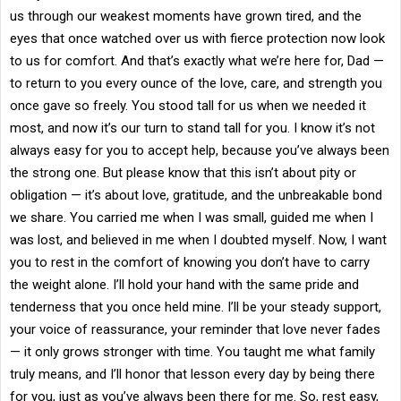
us through our weakest moments have grown tired, and the
eyes that once watched over us with fierce protection now look
to us for comfort. And that’s exactly what we’re here for, Dad —
to return to you every ounce of the love, care, and strength you
once gave so freely. You stood tall for us when we needed it
most, and now it’s our turn to stand tall for you. I know it’s not
always easy for you to accept help, because you’ve always been
the strong one. But please know that this isn’t about pity or
obligation — it’s about love, gratitude, and the unbreakable bond
we share. You carried me when I was small, guided me when I
was lost, and believed in me when I doubted myself. Now, I want
you to rest in the comfort of knowing you don’t have to carry
the weight alone. I’ll hold your hand with the same pride and
tenderness that you once held mine. I’ll be your steady support,
your voice of reassurance, your reminder that love never fades
— it only grows stronger with time. You taught me what family
truly means, and I’ll honor that lesson every day by being there
for you, just as you’ve always been there for me. So, rest easy,