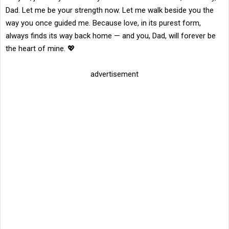
Dad. Let me be your strength now. Let me walk beside you the
way you once guided me. Because love, in its purest form,
always finds its way back home — and you, Dad, will forever be
the heart of mine. 💖
advertisement