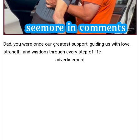
Dad, you were once our greatest support, guiding us with love,
strength, and wisdom through every step of life
advertisement