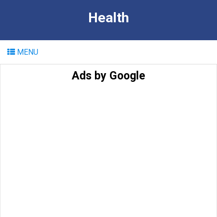
Health
MENU
Ads by Google