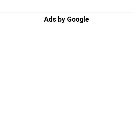
Ads by Google