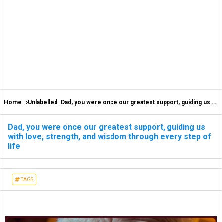
Home
Unlabelled
Dad, you were once our greatest support, guiding us with love, strength, and wisdom through every step of life
Dad, you were once our greatest support, guiding us
with love, strength, and wisdom through every step of
life
TAGS