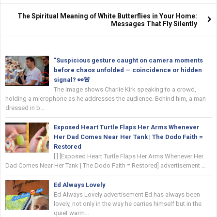
The Spiritual Meaning of White Butterflies in Your Home:
Messages That Fly Silently
"Suspicious gesture caught on camera moments
before chaos unfolded — coincidence or hidden
signal? 👀🚨
The image shows Charlie Kirk speaking to a crowd,
holding a microphone as he addresses the audience. Behind him, a man
dressed in b...
Exposed Heart Turtle Flaps Her Arms Whenever
Her Dad Comes Near Her Tank | The Dodo Faith =
Restored
[ ] [Exposed Heart Turtle Flaps Her Arms Whenever Her
Dad Comes Near Her Tank | The Dodo Faith = Restored] advertisement ...
Ed Always Lovely
Ed Always Lovely advertisement Ed has always been
lovely, not only in the way he carries himself but in the
quiet warm...