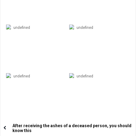
undefined
undefined
undefined
undefined
After receiving the ashes of a deceased person, you should
know this