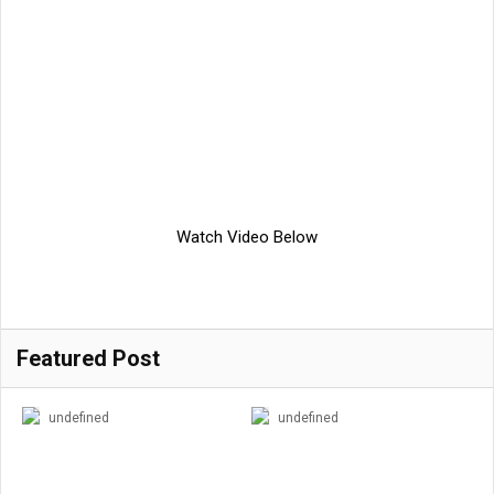
Watch Video Below
Featured Post
undefined
undefined