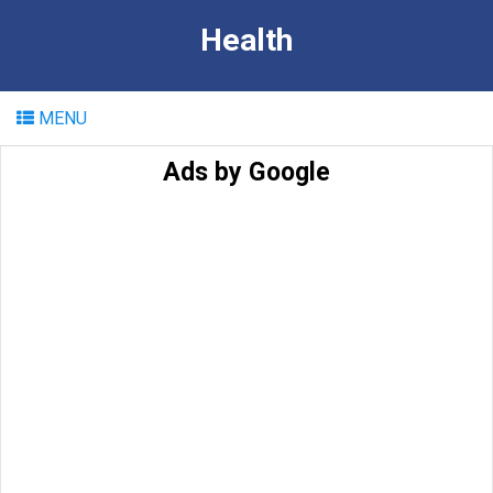
Health
MENU
Ads by Google