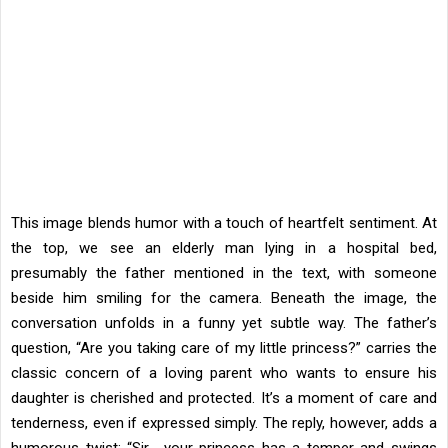
This image blends humor with a touch of heartfelt sentiment. At
the top, we see an elderly man lying in a hospital bed,
presumably the father mentioned in the text, with someone
beside him smiling for the camera. Beneath the image, the
conversation unfolds in a funny yet subtle way. The father’s
question, “Are you taking care of my little princess?” carries the
classic concern of a loving parent who wants to ensure his
daughter is cherished and protected. It’s a moment of care and
tenderness, even if expressed simply. The reply, however, adds a