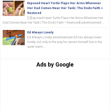
Exposed Heart Turtle Flaps Her Arms Whenever
Her Dad Comes Near Her Tank | The Dodo Faith =
Restored
[ ] [Exposed Heart Turtle Flaps Her Arms Whenever Her
Dad Comes Near Her Tank | The Dodo Faith = Restored] advertisement ...
Ed Always Lovely
Ed Always Lovely advertisement Ed has always been
lovely, not only in the way he carries himself but in the
quiet warm...
Ads by Google