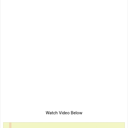
Watch Video Below