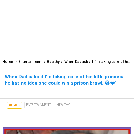
Home
Entertainment
Healthy
When Dad asks if I’m taking care of his little princess… he has no idea she could win a prison brawl. 😂❤️"
When Dad asks if I’m taking care of his little princess…
he has no idea she could win a prison brawl. 😂❤️"
ENTERTAINMENT
HEALTHY
TAGS