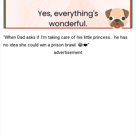
"When Dad asks if I’m taking care of his little princess… he has
no idea she could win a prison brawl. 😂❤️"
advertisement