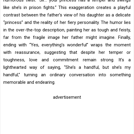
humorous twist: “Sir… your princess has a temper and swings
like she’s in prison fights.” This exaggeration creates a playful
contrast between the father’s view of his daughter as a delicate
“princess” and the reality of her fiery personality. The humor lies
in the over-the-top description, painting her as tough and feisty,
far from the fragile image her father might imagine. Finally,
ending with “Yes, everything’s wonderful” wraps the moment
with reassurance, suggesting that despite her temper or
toughness, love and commitment remain strong. It’s a
lighthearted way of saying, “She’s a handful, but she’s my
handful,” turning an ordinary conversation into something
memorable and endearing.
advertisement