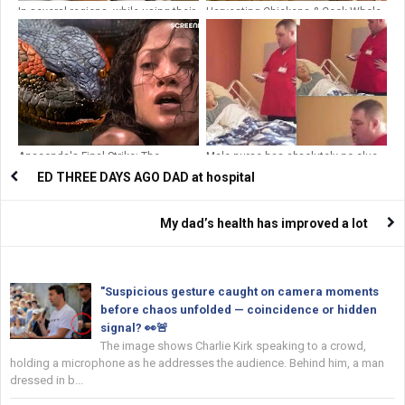
In several regions, while using their
Harvesting Chickens & Cook Whole
toilets,
Fried Chicken Go To Countryside
Market Sell | Farm to Market
Anaconda's Final Strike: The
Male nurse has absolutely no clue
Ultimate Showdown | Anaconda
that he’s on camera
ED THREE DAYS AGO DAD at hospital
(1997) | Screenfinity
My dad’s health has improved a lot
"Suspicious gesture caught on camera moments
before chaos unfolded — coincidence or hidden
signal? 👀🚨
The image shows Charlie Kirk speaking to a crowd,
holding a microphone as he addresses the audience. Behind him, a man
dressed in b...