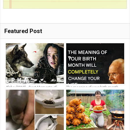
Featured Post
Alpha (2018) - Best Moments of
The meaning of your birth month
Alpha and Keda
will change your whole life