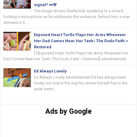
signal? 👀🚨
The image shows Charlie Kirk speaking to a crowd,
holding a microphone as he addresses the audience. Behind him, a man
dressed in b...
Exposed Heart Turtle Flaps Her Arms Whenever
Her Dad Comes Near Her Tank | The Dodo Faith =
Restored
[ ] [Exposed Heart Turtle Flaps Her Arms Whenever Her
Dad Comes Near Her Tank | The Dodo Faith = Restored] advertisement ...
Ed Always Lovely
Ed Always Lovely advertisement Ed has always been
lovely, not only in the way he carries himself but in the
quiet warm...
Ads by Google