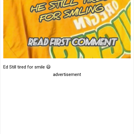
Ed Still tired for smile 😃
advertisement