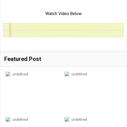
Watch Video Below
Featured Post
undefined
undefined
undefined
undefined