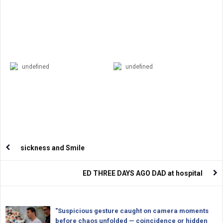
undefined
undefined
sickness and Smile
ED THREE DAYS AGO DAD at hospital
"Suspicious gesture caught on camera moments
before chaos unfolded — coincidence or hidden