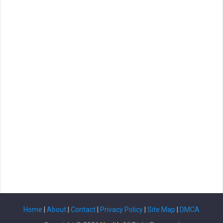
Home
|
About
|
Contact
|
Privacy Policy
|
Site Map
|
DMCA