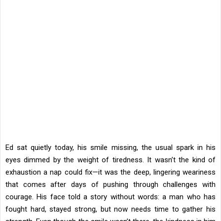
Ed sat quietly today, his smile missing, the usual spark in his
eyes dimmed by the weight of tiredness. It wasn’t the kind of
exhaustion a nap could fix—it was the deep, lingering weariness
that comes after days of pushing through challenges with
courage. His face told a story without words: a man who has
fought hard, stayed strong, but now needs time to gather his