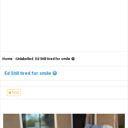
Home
Unlabelled
Ed Still tired for smile 😃
Ed Still tired for smile 😃
TAGS