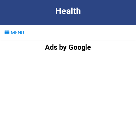
Health
MENU
Ads by Google