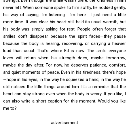
strength. Even though the smile wasn’t there, the kindness in him
never left. When someone spoke to him softly, he nodded gently,
his way of saying, I’m listening… I’m here… I just need a little
more time. It was clear his heart still held its usual warmth, but
his body was simply asking for rest. People often forget that
smiles don’t disappear because the spirit fades—they pause
because the body is healing, recovering, or carrying a heavier
load than usual. That’s where Ed is now. The smile everyone
loves will return when his strength does, maybe tomorrow,
maybe the day after. For now, he deserves patience, comfort,
and quiet moments of peace. Even in his tiredness, there’s hope
—hope in his eyes, in the way he squeezes a hand, in the way he
still notices the little things around him. It’s a reminder that the
heart can stay strong even when the body is weary. If you like, I
can also write a short caption for this moment. Would you like
me to?
advertisement