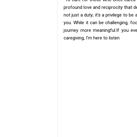
profound love and reciprocity that de
not just a duty; it's a privilege to 
you. While it can be challenging, f
journey more meaningful. ​If you ev
caregiving, I'm here to listen