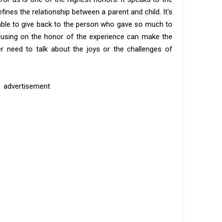
fines the relationship between a parent and child. It's
be able to give back to the person who gave so much to
ocusing on the honor of the experience can make the
er need to talk about the joys or the challenges of
advertisement