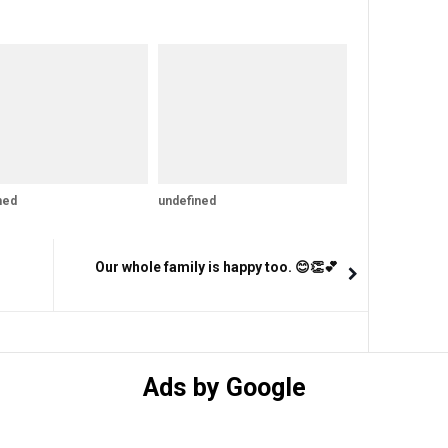
ned
undefined
Our whole family is happy too. 😊👏💕
Ads by Google