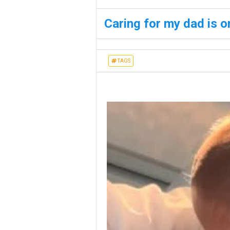
Caring for my dad is o
TAGS