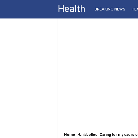
Health
BREAKING NEWS
HE
Home
Unlabelled
Caring for my dad is o