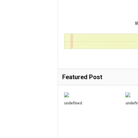
W
Featured Post
undefined
undefi