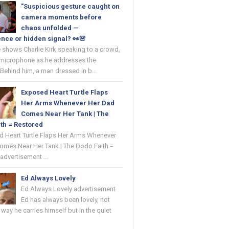
"Suspicious gesture caught on
camera moments before
chaos unfolded —
nce or hidden signal? 👀🚨
 shows Charlie Kirk speaking to a crowd,
 microphone as he addresses the
Behind him, a man dressed in b...
Exposed Heart Turtle Flaps
Her Arms Whenever Her Dad
Comes Near Her Tank | The
th = Restored
ed Heart Turtle Flaps Her Arms Whenever
omes Near Her Tank | The Dodo Faith =
advertisement ...
Ed Always Lovely
Ed Always Lovely advertisement
Ed has always been lovely, not
e way he carries himself but in the quiet