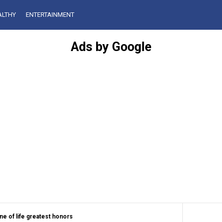
ALTHY
ENTERTAINMENT
Ads by Google
ne of life greatest honors