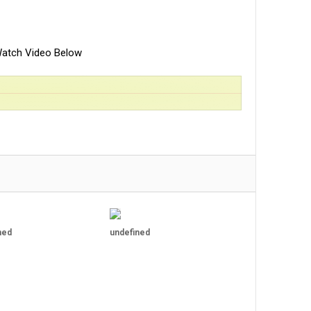
atch Video Below
ned
undefined