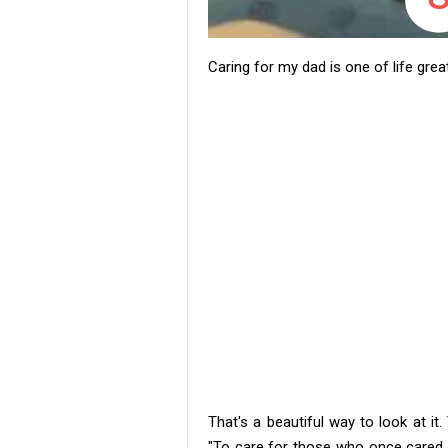
Caring for my dad is one of life gre
That's a beautiful way to look at it
"To care for those who once cared fo