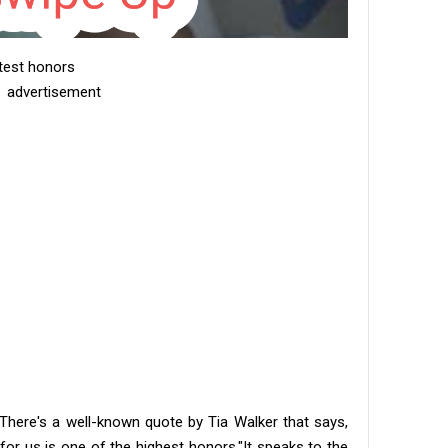
atest honors
advertisement
. There's a well-known quote by Tia Walker that says,
r us is one of the highest honors." ​It speaks to the