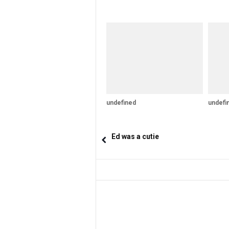
undefined
undefi
Ed was a cutie