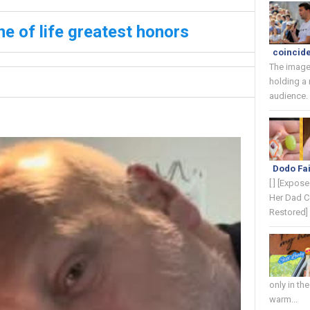
ne of life greatest honors
coincide
The image
holding a
audience. 
Dodo Fai
[ ] [Expos
Her Dad C
Restored] 
only in th
warm...