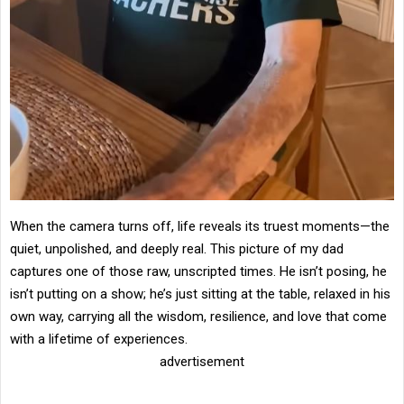
When the camera turns off, life reveals its truest moments—the
quiet, unpolished, and deeply real. This picture of my dad
captures one of those raw, unscripted times. He isn’t posing, he
isn’t putting on a show; he’s just sitting at the table, relaxed in his
own way, carrying all the wisdom, resilience, and love that come
with a lifetime of experiences.
advertisement