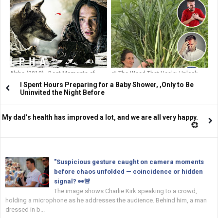
Sleeping Positions: What They
Ramsay Reveals Cancer Battle TV
Reveal About Your Relationship
Chef Shows Surgery Scars After
Devastating Diagnosis
Alpha (2018) - Best Moments of
🌱 The Weed That Heals: Unlock
Alpha and Keda
Goosegrass (Eleusine indica) –
I Spent Hours Preparing for a Baby Shower, ,Only to Be
Nature’s Forgotten Pharmacy
Uninvited the Night Before
Growing in Your Backyard!
My dad’s health has improved a lot, and we are all very happy.
💞
"Suspicious gesture caught on camera moments
before chaos unfolded — coincidence or hidden
signal? 👀🚨
The image shows Charlie Kirk speaking to a crowd,
holding a microphone as he addresses the audience. Behind him, a man
dressed in b...