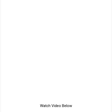
Watch Video Below