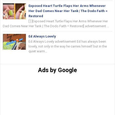
Exposed Heart Turtle Flaps Her Arms Whenever
Her Dad Comes Near Her Tank | The Dodo Faith =
Restored
[ ] [Exposed Heart Turtle Flaps Her Arms Whenever Her
Dad Comes Near Her Tank | The Dodo Faith = Restored] advertisement ...
Ed Always Lovely
Ed Always Lovely advertisement Ed has always been
lovely, not only in the way he carries himself but in the
quiet warm...
Ads by Google