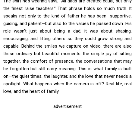
The shirt he’s wearing says, “All dads are created equal, but only
the finest raise teachers.” That phrase holds so much truth. It
speaks not only to the kind of father he has been—supportive,
guiding, and patient—but also to the values he passed down. His
role wasn’t just about being a dad; it was about shaping,
encouraging, and lifting others so they could grow strong and
capable. Behind the smiles we capture on video, there are also
these ordinary but beautiful moments: the simple joy of sitting
together, the comfort of presence, the conversations that may
be forgotten but still carry meaning. This is what family is built
on—the quiet times, the laughter, and the love that never needs a
spotlight. What happens when the camera is off? Real life, real
love, and the heart of family.
advertisement