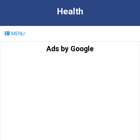
Health
MENU
Ads by Google