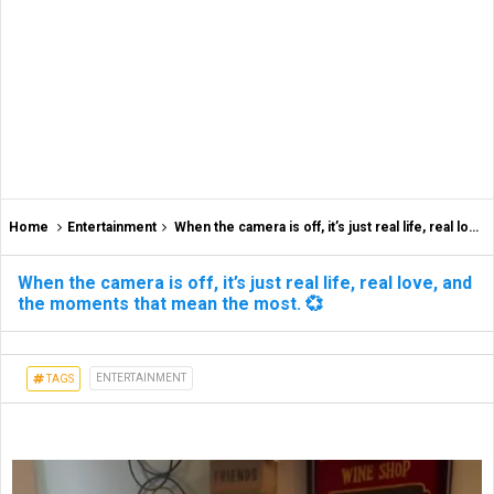
Home
Entertainment
When the camera is off, it’s just real life, real love, and the moments that mean the most. 💞
When the camera is off, it’s just real life, real love, and
the moments that mean the most. 💞
ENTERTAINMENT
TAGS