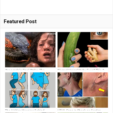
Featured Post
Anaconda's Final Strike: The
Blurred Vision? Itchy Eyes? This 3-
Ultimate Showdown | Anaconda
Ingredient Kitchen Juice Restored
(1997) | Screenfinity
20/20 Clarity in 5 Days
The Hidden Meaning Behind
HT10. Fans in Shock as Gordon