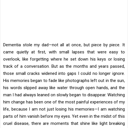
Dementia stole my dad—not all at once, but piece by piece. It
came quietly at first, with small lapses that were easy to
overlook, like forgetting where he set down his keys or losing
track of a conversation. But as the months and years passed,
those small cracks widened into gaps I could no longer ignore.
His memories began to fade like photographs left out in the sun,
his words slipped away like water through open hands, and the
man I had always leaned on slowly began to disappear. Watching
him change has been one of the most painful experiences of my
life, because I am not just losing his memories—I am watching
parts of him vanish before my eyes. Yet even in the midst of this
cruel disease, there are moments that shine like light breaking