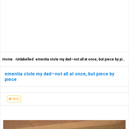
Home
Unlabelled
ementia stole my dad—not all at once, but piece by piece
ementia stole my dad—not all at once, but piece by
piece
TAGS