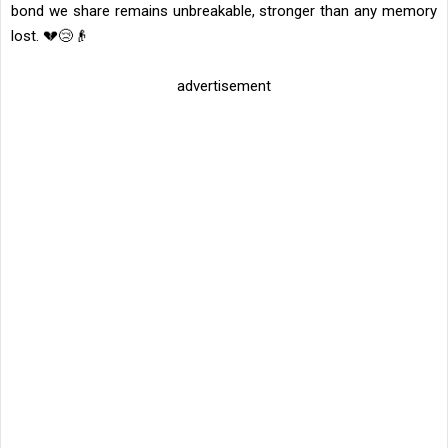
bond we share remains unbreakable, stronger than any memory
lost. 💔😢👴
advertisement