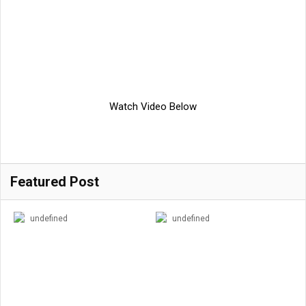
Watch Video Below
Featured Post
undefined
undefined