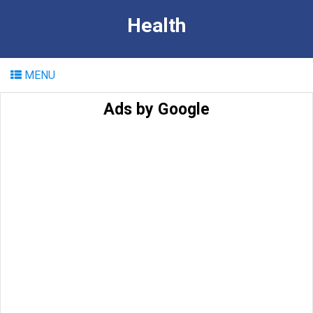
Health
MENU
Ads by Google