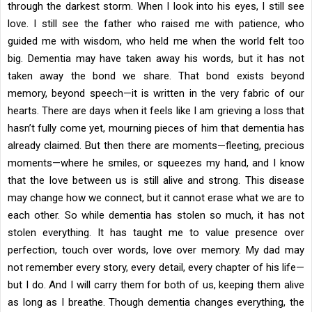
through the darkest storm. When I look into his eyes, I still see
love. I still see the father who raised me with patience, who
guided me with wisdom, who held me when the world felt too
big. Dementia may have taken away his words, but it has not
taken away the bond we share. That bond exists beyond
memory, beyond speech—it is written in the very fabric of our
hearts. There are days when it feels like I am grieving a loss that
hasn’t fully come yet, mourning pieces of him that dementia has
already claimed. But then there are moments—fleeting, precious
moments—where he smiles, or squeezes my hand, and I know
that the love between us is still alive and strong. This disease
may change how we connect, but it cannot erase what we are to
each other. So while dementia has stolen so much, it has not
stolen everything. It has taught me to value presence over
perfection, touch over words, love over memory. My dad may
not remember every story, every detail, every chapter of his life—
but I do. And I will carry them for both of us, keeping them alive
as long as I breathe. Though dementia changes everything, the