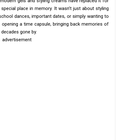
 modern gels and styling creams have replaced it for
 special place in memory. It wasn’t just about styling
 school dances, important dates, or simply wanting to
ike opening a time capsule, bringing back memories of
f decades gone by.
advertisement