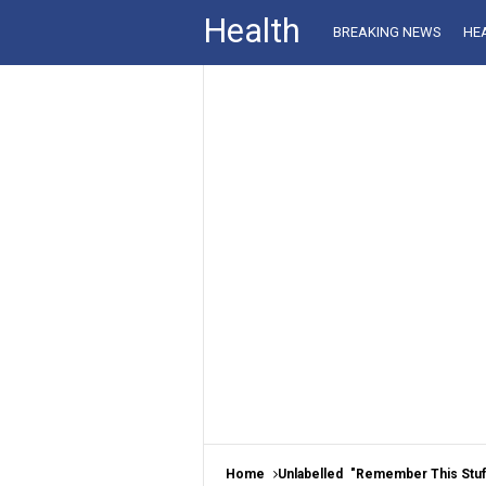
Health
BREAKING NEWS
HE
Home
Unlabelled
"Remember This Stuff?