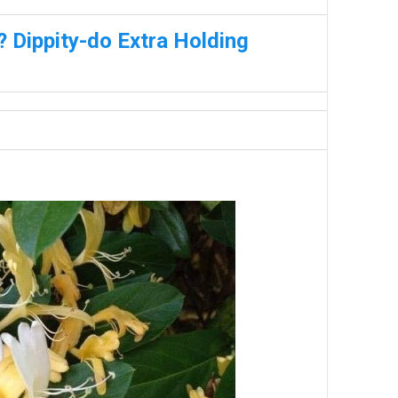
 Dippity-do Extra Holding