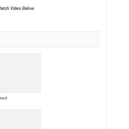
atch Video Below
ined