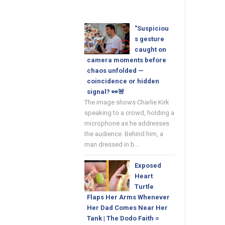
"Suspiciou
s gesture
caught on
camera moments before
chaos unfolded —
coincidence or hidden
signal? 👀🚨
The image shows Charlie Kirk
speaking to a crowd, holding a
microphone as he addresses
the audience. Behind him, a
man dressed in b...
Exposed
Heart
Turtle
Flaps Her Arms Whenever
Her Dad Comes Near Her
Tank | The Dodo Faith =