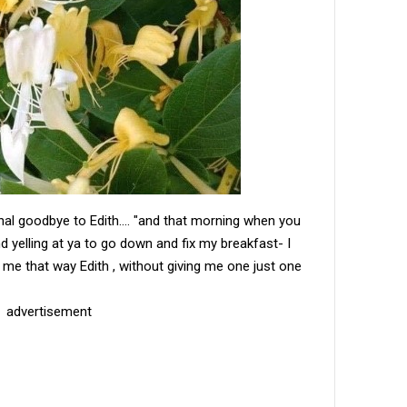
inal goodbye to Edith.... "and that morning when you
d yelling at ya to go down and fix my breakfast- I
ve me that way Edith , without giving me one just one
advertisement