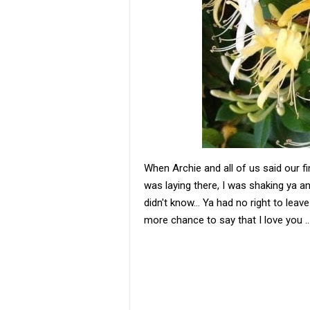
When Archie and all of us said our f
was laying there, I was shaking ya an
didn't know... Ya had no right to lea
more chance to say that I love you ..