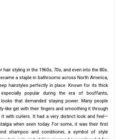
hair styling in the 1960s, 70s, and even into the 80s.
ar became a staple in bathrooms across North America,
 hairstyles perfectly in place. Known for its thick
especially popular during the era of bouffants,
 looks that demanded staying power. Many people
y-like gel with their fingers and smoothing it through
 it with curlers. It had a very distinct look and feel—
talgia when seen today. For some, it was their first
yond shampoo and conditioner, a symbol of style