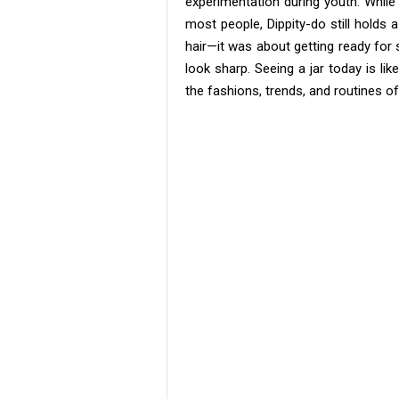
experimentation during youth. While
most people, Dippity-do still holds a
hair—it was about getting ready for
look sharp. Seeing a jar today is l
the fashions, trends, and routines o