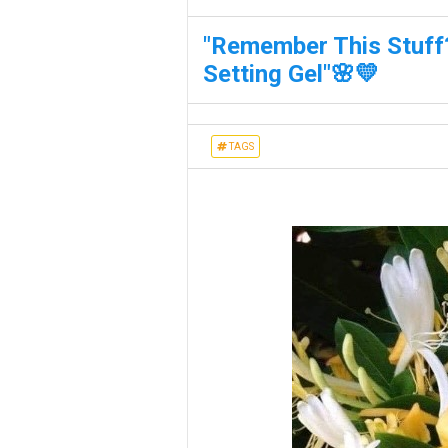
"Remember This Stuff?
Setting Gel"🌸💛
TAGS