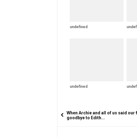
undefined
undef
undefined
undef
When Archie and all of us said our f
goodbye to Edith...