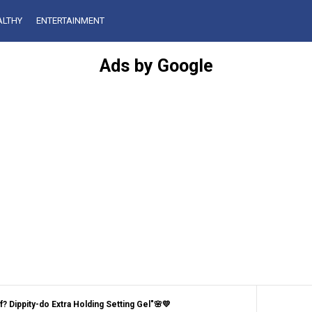
ALTHY
ENTERTAINMENT
Ads by Google
 Dippity-do Extra Holding Setting Gel"🌸💛