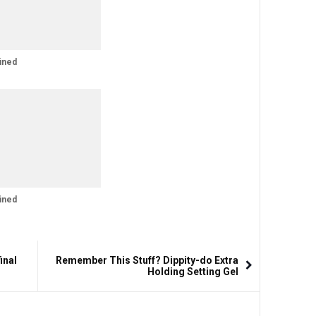
ined
ined
inal
Remember This Stuff? Dippity-do Extra
Holding Setting Gel