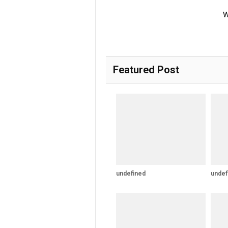
W
Featured Post
undefined
undef