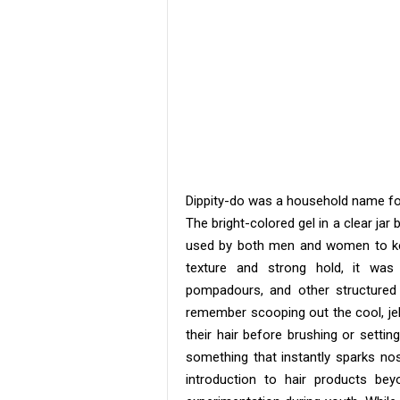
Dippity-do was a household name for 
The bright-colored gel in a clear j
used by both men and women to keep
texture and strong hold, it was 
pompadours, and other structured
remember scooping out the cool, jell
their hair before brushing or setting
something that instantly sparks nos
introduction to hair products be