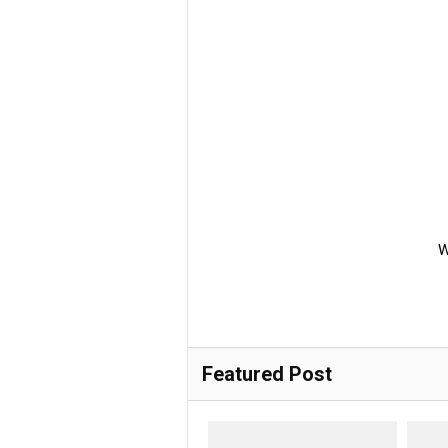
W
Featured Post