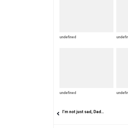
undefined
undefi
undefined
undefi
I’m not just sad, Dad…