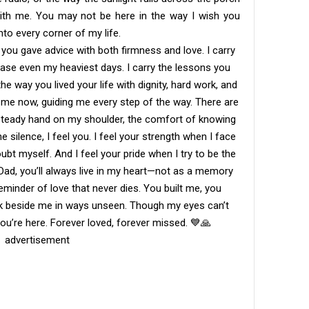
with me. You may not be here in the way I wish you
nto every corner of my life.
 you gave advice with both firmness and love. I carry
ease even my heaviest days. I carry the lessons you
he way you lived your life with dignity, hard work, and
 me now, guiding me every step of the way. There are
steady hand on my shoulder, the comfort of knowing
e silence, I feel you. I feel your strength when I face
oubt myself. And I feel your pride when I try to be the
Dad, you’ll always live in my heart—not as a memory
eminder of love that never dies. You built me, you
k beside me in ways unseen. Though my eyes can’t
ou’re here. Forever loved, forever missed. 💙🙏
advertisement