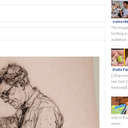
coincide
The image
holding a
audience. 
Dodo Fai
[ ] [Expos
Her Dad C
Restored] 
only in th
warm...