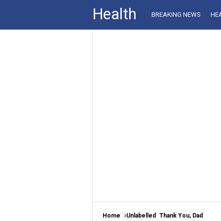
Health
BREAKING NEWS
HE
Home
Unlabelled
Thank You, Dad