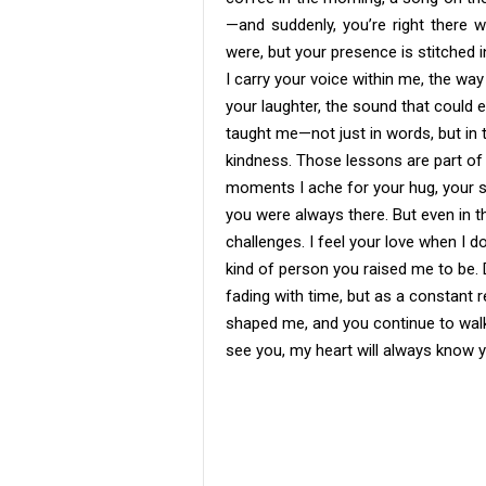
—and suddenly, you’re right there 
were, but your presence is stitched i
I carry your voice within me, the way
your laughter, the sound that could 
taught me—not just in words, but in t
kindness. Those lessons are part of
moments I ache for your hug, your 
you were always there. But even in th
challenges. I feel your love when I d
kind of person you raised me to be. 
fading with time, but as a constant r
shaped me, and you continue to wal
see you, my heart will always know y