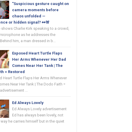
"Suspicious gesture caught on
camera moments before
chaos unfolded —
nce or hidden signal? 👀🚨
 shows Charlie Kirk speaking to a crowd,
 microphone as he addresses the
Behind him, a man dressed in b...
Exposed Heart Turtle Flaps
Her Arms Whenever Her Dad
Comes Near Her Tank | The
th = Restored
ed Heart Turtle Flaps Her Arms Whenever
omes Near Her Tank | The Dodo Faith =
advertisement ...
Ed Always Lovely
Ed Always Lovely advertisement
Ed has always been lovely, not
e way he carries himself but in the quiet