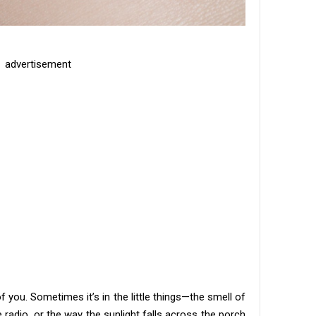
advertisement
of you. Sometimes it’s in the little things—the smell of
 radio, or the way the sunlight falls across the porch