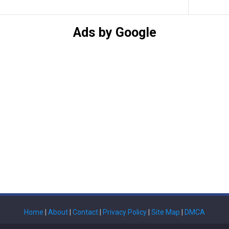
Ads by Google
Home
|
About
|
Contact
|
Privacy Policy
|
Site Map
|
DMCA