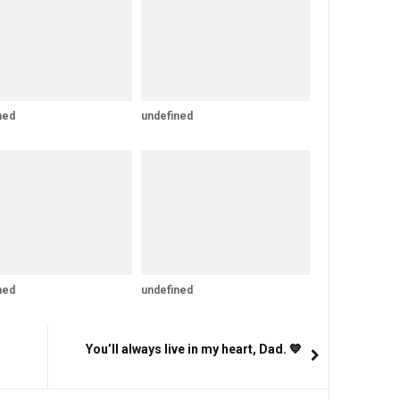
ned
undefined
ned
undefined
You’ll always live in my heart, Dad. 💙