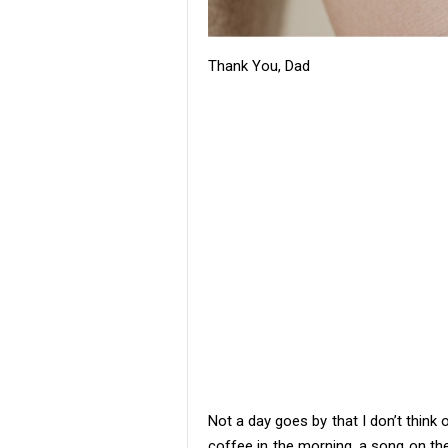
Thank You, Dad
Not a day goes by that I don’t think 
coffee in the morning, a song on the