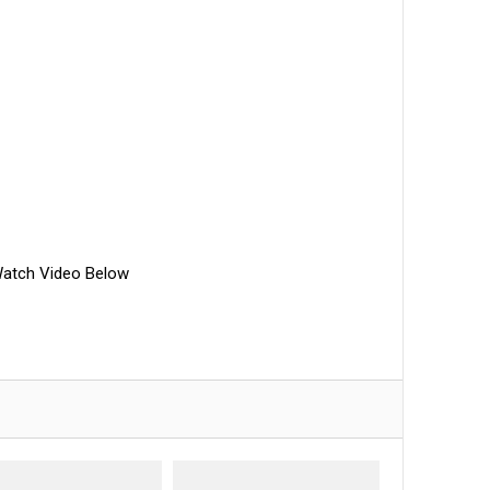
atch Video Below