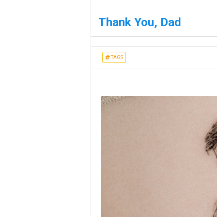
Thank You, Dad
TAGS