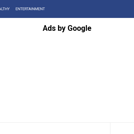
ALTHY
ENTERTAINMENT
Ads by Google