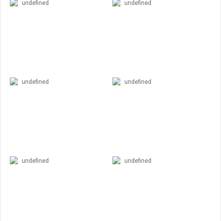
undefined
undefined
undefined
undefined
undefined
undefined