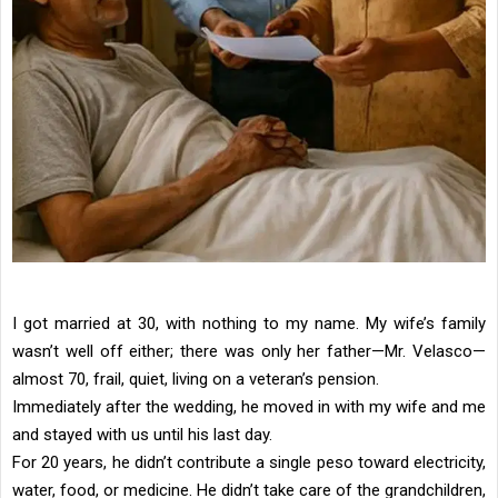
I got married at 30, with nothing to my name. My wife’s family
wasn’t well off either; there was only her father—Mr. Velasco—
almost 70, frail, quiet, living on a veteran’s pension.
Immediately after the wedding, he moved in with my wife and me
and stayed with us until his last day.
For 20 years, he didn’t contribute a single peso toward electricity,
water, food, or medicine. He didn’t take care of the grandchildren,