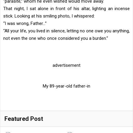
“parasite,” whom he even wished would move away.
That night, I sat alone in front of his altar, lighting an incense
stick. Looking at his smiling photo, I whispered:
“I was wrong, Father…”
“All your life, you lived in silence, letting no one owe you anything,
not even the one who once considered you a burden.”
advertisement
My 89-year-old father-in
Featured Post