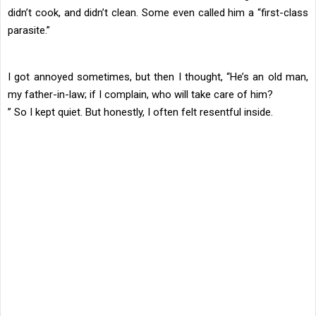
didn’t cook, and didn’t clean. Some even called him a “first-class
parasite.”
I got annoyed sometimes, but then I thought, “He’s an old man,
my father-in-law; if I complain, who will take care of him?
” So I kept quiet. But honestly, I often felt resentful inside.