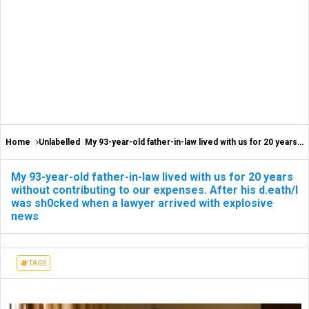
Home
Unlabelled
My 93-year-old father-in-law lived with us for 20 years without contributing to our expenses. After his d.eath/I was sh0cked when a lawyer arrived with explosive news
My 93-year-old father-in-law lived with us for 20 years
without contributing to our expenses. After his d.eath/I
was sh0cked when a lawyer arrived with explosive
news
TAGS