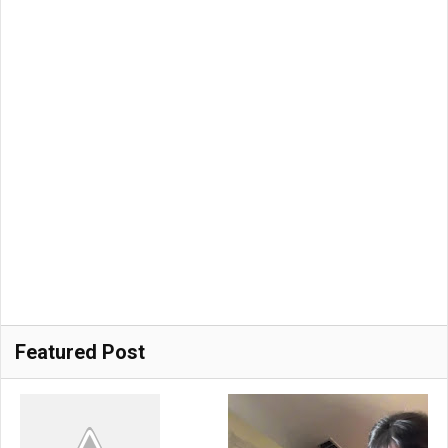
Featured Post