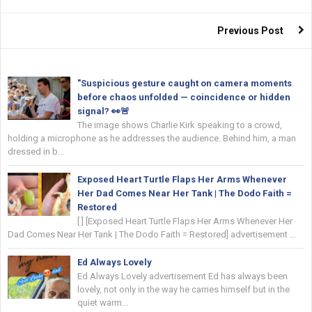
Previous Post
"Suspicious gesture caught on camera moments
before chaos unfolded — coincidence or hidden
signal? 👀🚨
The image shows Charlie Kirk speaking to a crowd,
holding a microphone as he addresses the audience. Behind him, a man
dressed in b...
Exposed Heart Turtle Flaps Her Arms Whenever
Her Dad Comes Near Her Tank | The Dodo Faith =
Restored
[ ] [Exposed Heart Turtle Flaps Her Arms Whenever Her
Dad Comes Near Her Tank | The Dodo Faith = Restored] advertisement ...
Ed Always Lovely
Ed Always Lovely advertisement Ed has always been
lovely, not only in the way he carries himself but in the
quiet warm...