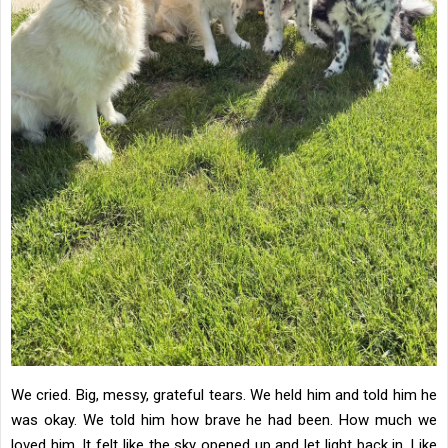
We cried. Big, messy, grateful tears. We held him and told him he
was okay. We told him how brave he had been. How much we
loved him. It felt like the sky opened up and let light back in. Like