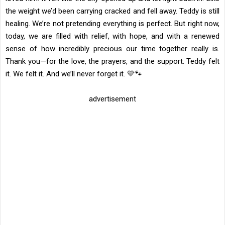
the weight we’d been carrying cracked and fell away. Teddy is still
healing. We’re not pretending everything is perfect. But right now,
today, we are filled with relief, with hope, and with a renewed
sense of how incredibly precious our time together really is.
Thank you—for the love, the prayers, and the support. Teddy felt
it. We felt it. And we’ll never forget it. 💛🐾
advertisement