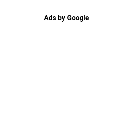
Ads by Google