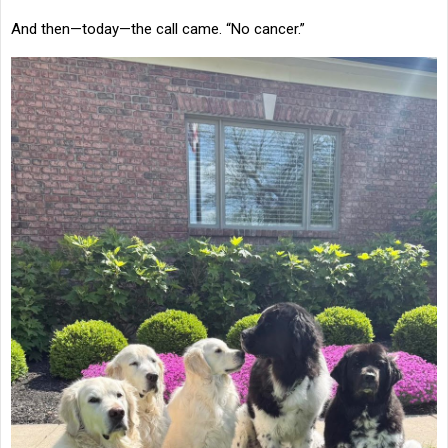
And then—today—the call came. “No cancer.”