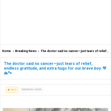
Home
Breaking News
The doctor said no cancer—just tears of relief, endless gratitude, and extra hugs for our brave boy. 💛🙏🐾
The doctor said no cancer—just tears of relief,
endless gratitude, and extra hugs for our brave boy. 💛
🙏🐾
BREAKING NEWS
TAGS