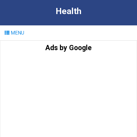
Health
MENU
Ads by Google