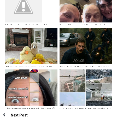
My Grandson Quietly Gave Me a
Even 93 years old Ed motivated
,Walkie
💔,It’sA Motivational Reflection on
Joy, Connection, and the Power of
People💔
All my ducks in a row… sort of 🙃
The Hero of the Hills: Max, the Dog
Who Brought Them Home
The bottom was topped i believe 🤭
BREAKING NEWS Alert: Powerful 7.7
magnitude earthquake shakes the
Next Post
city…See more