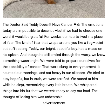
The Doctor Said Teddy Doesn’t Have Cancer ❤🙏 The emotions
today are impossible to describe—but if we had to choose one
word, it would be grateful. For weeks, our hearts lived in a place
of fear. The kind of fear that wraps around you like a fog—quiet
but suffocating. Teddy, our bright, beautiful boy, had a mass on
his spleen. And though he still smiled through the worry, we knew
something wasn’t right. We were told to prepare ourselves for
the possibility of cancer. That word clung to every moment. It
haunted our mornings, and sat heavy in our silences. We tried to
stay hopeful, but in truth, we were terrified. We stared at him
while he slept, memorizing every little breath. We whispered
things into his fur that we weren’t ready to say out loud. The
thought of losing him was unbearable.
advertisement