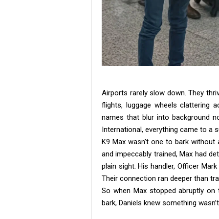
Airports rarely slow down. They th
flights, luggage wheels clattering
names that blur into background no
International, everything came to a s
K9 Max wasn’t one to bark without a
and impeccably trained, Max had det
plain sight. His handler, Officer Ma
Their connection ran deeper than trai
So when Max stopped abruptly on th
bark, Daniels knew something wasn’t 