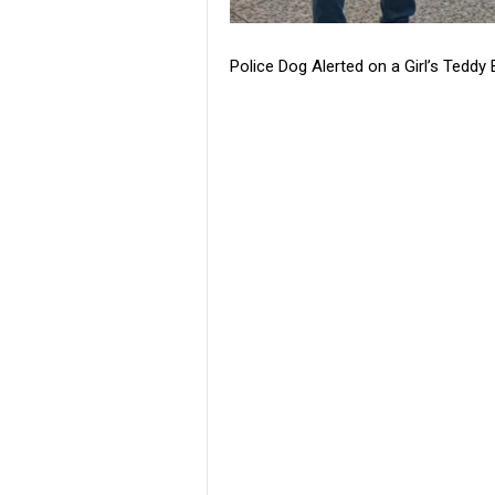
Police Dog Alerted on a Girl’s Ted