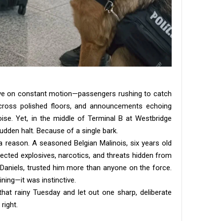
rive on constant motion—passengers rushing to catch
 across polished floors, and announcements echoing
ise. Yet, in the middle of Terminal B at Westbridge
udden halt. Because of a single bark.
 reason. A seasoned Belgian Malinois, six years old
ected explosives, narcotics, and threats hidden from
rk Daniels, trusted him more than anyone on the force.
ning—it was instinctive.
at rainy Tuesday and let out one sharp, deliberate
right.