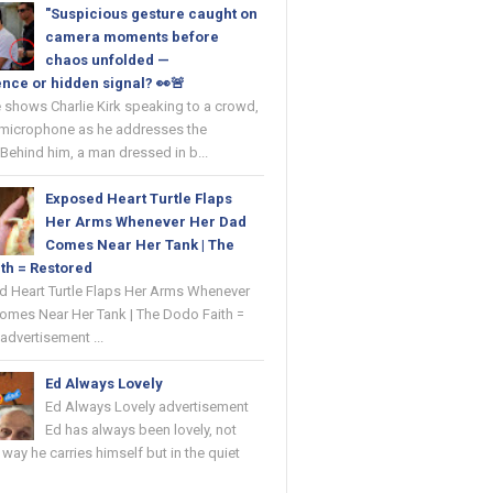
"Suspicious gesture caught on
camera moments before
chaos unfolded —
nce or hidden signal? 👀🚨
 shows Charlie Kirk speaking to a crowd,
 microphone as he addresses the
Behind him, a man dressed in b...
Exposed Heart Turtle Flaps
Her Arms Whenever Her Dad
Comes Near Her Tank | The
th = Restored
ed Heart Turtle Flaps Her Arms Whenever
omes Near Her Tank | The Dodo Faith =
advertisement ...
Ed Always Lovely
Ed Always Lovely advertisement
Ed has always been lovely, not
e way he carries himself but in the quiet