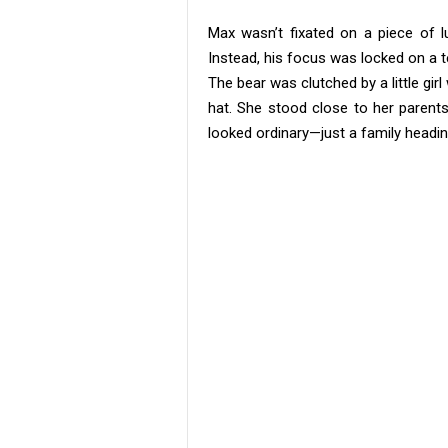
Max wasn’t fixated on a piece of l
Instead, his focus was locked on a t
The bear was clutched by a little girl
hat. She stood close to her parents,
looked ordinary—just a family headin