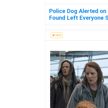
Police Dog Alerted on
Found Left Everyone 
TAGS