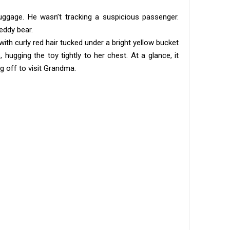
uggage. He wasn’t tracking a suspicious passenger.
eddy bear.
 with curly red hair tucked under a bright yellow bucket
 hugging the toy tightly to her chest. At a glance, it
g off to visit Grandma.