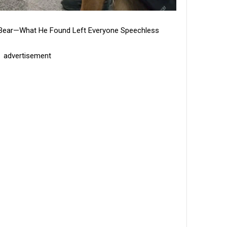
dy Bear—What He Found Left Everyone Speechless
advertisement