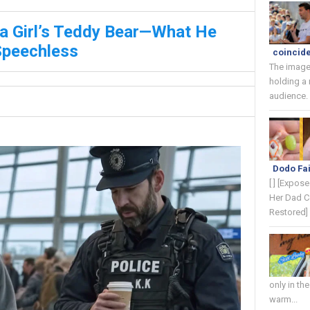
 a Girl’s Teddy Bear—What He
Speechless
coincide
The image
holding a
audience. 
Dodo Fai
[ ] [Expos
Her Dad C
Restored] 
only in th
warm...