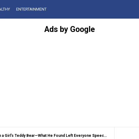
ALTHY
ENTERTAINMENT
Ads by Google
 a Girl’s Teddy Bear—What He Found Left Everyone Speechless