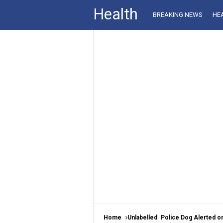
Health
BREAKING NEWS
HE
Home
Unlabelled
Police Dog Alerted on