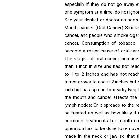
especially if they do not go away e
one symptom at a time, do not igno
See your dentist or doctor as soon
Mouth cancer (Oral Cancer) Smok
cancer, and people who smoke cigare
cancer. Consumption of tobacco: 
become a major cause of oral cance
The stages of oral cancer increase 
than 1 inch in size and has not re
to 1 to 2 inches and has not reach
tumor grows to about 2 inches but d
inch but has spread to nearby lymph
the mouth and cancer affects the t
lymph nodes; Or it spreads to the r
be treated as well as how likely i
common treatments for mouth cance
operation has to be done to remove 
made in the neck or jaw so that t