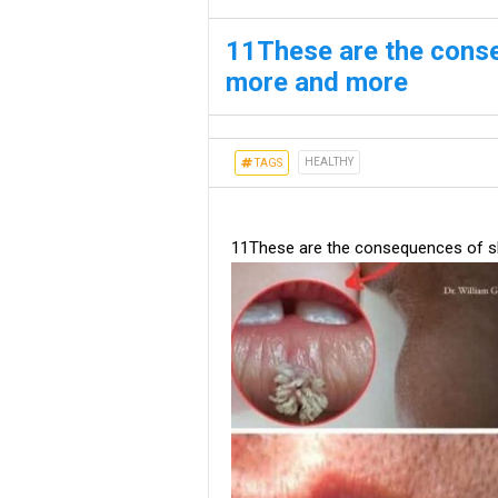
11These are the cons
more and more
HEALTHY
TAGS
11These are the consequences of s