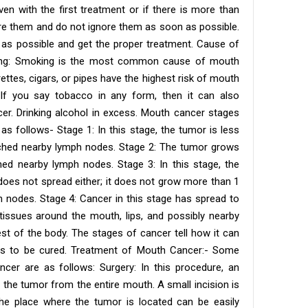
ven with the first treatment or if there is more than
re them and do not ignore them as soon as possible.
 as possible and get the proper treatment. Cause of
ing: Smoking is the most common cause of mouth
ttes, cigars, or pipes have the highest risk of mouth
If you say tobacco in any form, then it can also
r. Drinking alcohol in excess. Mouth cancer stages
as follows- Stage 1: In this stage, the tumor is less
ached nearby lymph nodes. Stage 2: The tumor grows
ed nearby lymph nodes. Stage 3: In this stage, the
oes not spread either; it does not grow more than 1
 nodes. Stage 4: Cancer in this stage has spread to
issues around the mouth, lips, and possibly nearby
est of the body. The stages of cancer tell how it can
t is to be cured. Treatment of Mouth Cancer:- Some
r are as follows: Surgery: In this procedure, an
the tumor from the entire mouth. A small incision is
he place where the tumor is located can be easily