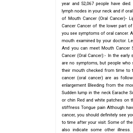
year and 52,067 people have died.
lymph nodes in your neck and if oral 
of Mouth Cancer (Oral Cancer)- 
Cancer Cancer of the lower part o
you see symptoms of oral cancer. Acc
mouth examined by your doctor. Le
And you can meet Mouth Cancer Sp
Cancer (Oral Cancer):- In the early
are no symptoms, but people who s
their mouth checked from time to 
cancer (oral cancer) are as follo
enlargement Bleeding from the mou
Sudden lump in the neck Earache Su
or chin Red and white patches on t
stiffness Tongue pain Although h
cancer, you should definitely see y
to time after your visit. Some of t
also indicate some other illness