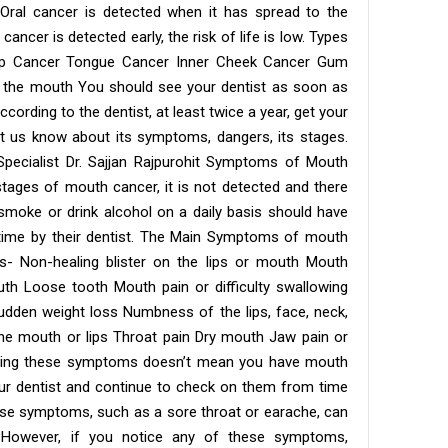
 Oral cancer is detected when it has spread to the
cancer is detected early, the risk of life is low. Types
Lip Cancer Tongue Cancer Inner Cheek Cancer Gum
f the mouth You should see your dentist as soon as
ording to the dentist, at least twice a year, get your
t us know about its symptoms, dangers, its stages.
ecialist Dr. Sajjan Rajpurohit Symptoms of Mouth
 stages of mouth cancer, it is not detected and there
moke or drink alcohol on a daily basis should have
time by their dentist. The Main Symptoms of mouth
ws- Non-healing blister on the lips or mouth Mouth
th Loose tooth Mouth pain or difficulty swallowing
dden weight loss Numbness of the lips, face, neck,
he mouth or lips Throat pain Dry mouth Jaw pain or
aving these symptoms doesn’t mean you have mouth
our dentist and continue to check on them from time
hese symptoms, such as a sore throat or earache, can
. However, if you notice any of these symptoms,