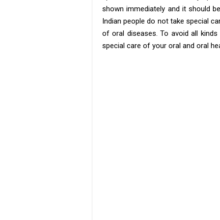
shown immediately and it should be 
Indian people do not take special car
of oral diseases. To avoid all kinds 
special care of your oral and oral hea