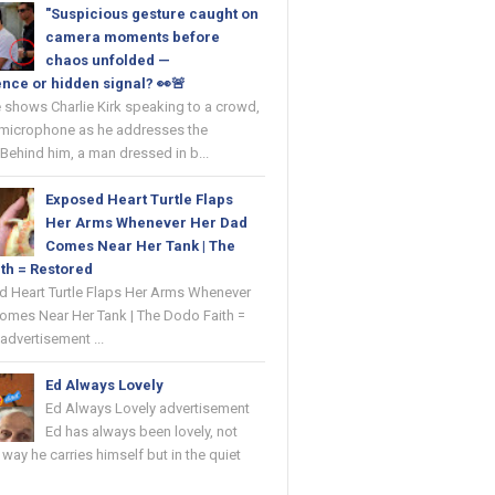
"Suspicious gesture caught on
camera moments before
chaos unfolded —
nce or hidden signal? 👀🚨
 shows Charlie Kirk speaking to a crowd,
 microphone as he addresses the
Behind him, a man dressed in b...
Exposed Heart Turtle Flaps
Her Arms Whenever Her Dad
Comes Near Her Tank | The
th = Restored
ed Heart Turtle Flaps Her Arms Whenever
omes Near Her Tank | The Dodo Faith =
advertisement ...
Ed Always Lovely
Ed Always Lovely advertisement
Ed has always been lovely, not
e way he carries himself but in the quiet