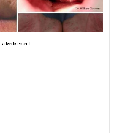
advertisement