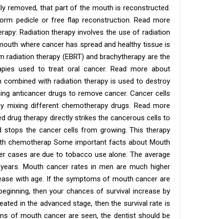
lly removed, that part of the mouth is reconstructed.
orm pedicle or free flap reconstruction. Read more
rapy: Radiation therapy involves the use of radiation
e mouth where cancer has spread and healthy tissue is
am radiation therapy (EBRT) and brachytherapy are the
pies used to treat oral cancer. Read more about
combined with radiation therapy is used to destroy
ing anticancer drugs to remove cancer. Cancer cells
 by mixing different chemotherapy drugs. Read more
d drug therapy directly strikes the cancerous cells to
d stops the cancer cells from growing. This therapy
oth chemotherap Some important facts about Mouth
r cases are due to tobacco use alone. The average
 years. Mouth cancer rates in men are much higher
ease with age. If the symptoms of mouth cancer are
beginning, then your chances of survival increase by
 treated in the advanced stage, then the survival rate is
s of mouth cancer are seen, the dentist should be