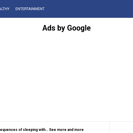
ALTHY
ENTERTAINMENT
Ads by Google
sequences of sleeping with… See more and more