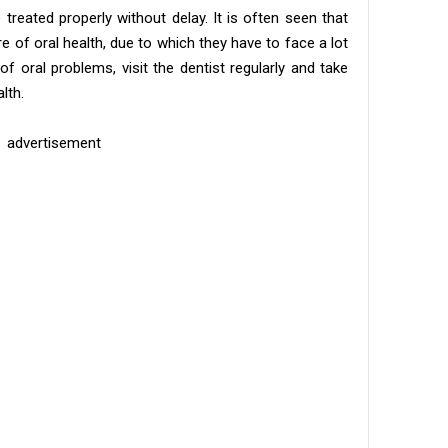
treated properly without delay. It is often seen that
e of oral health, due to which they have to face a lot
of oral problems, visit the dentist regularly and take
lth.
advertisement