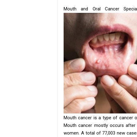
Mouth and Oral Cancer Specia
Mouth cancer is a type of cancer o
Mouth cancer mostly occurs after 
women. A total of 77,003 new cases