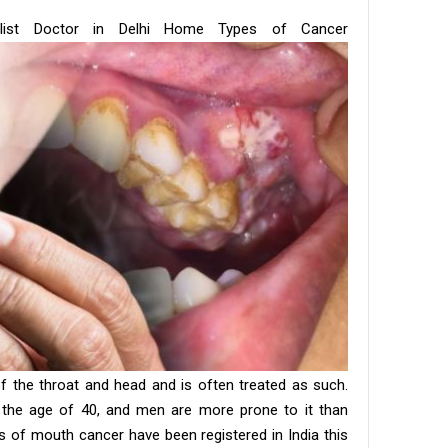
list Doctor in Delhi Home Types of Cancer
f the throat and head and is often treated as such.
the age of 40, and men are more prone to it than
 of mouth cancer have been registered in India this