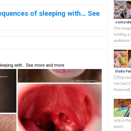
equences of sleeping with… See
coincide
The image
holding a
audience. 
leeping with… See more and more
Dodo Fai
[ ] [Expos
Her Dad C
Restored] 
only in th
warm...