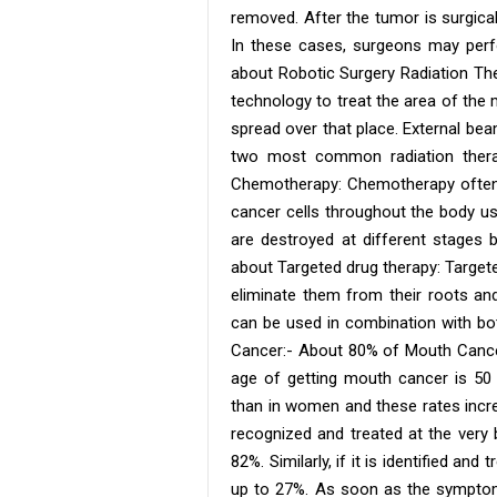
removed. After the tumor is surgica
In these cases, surgeons may perf
about Robotic Surgery Radiation The
technology to treat the area of ​​th
spread over that place. External be
two most common radiation thera
Chemotherapy: Chemotherapy often 
cancer cells throughout the body us
are destroyed at different stages
about Targeted drug therapy: Targete
eliminate them from their roots an
can be used in combination with b
Cancer:- About 80% of Mouth Cance
age of getting mouth cancer is 50
than in women and these rates incr
recognized and treated at the very 
82%. Similarly, if it is identified and
up to 27%. As soon as the symptom