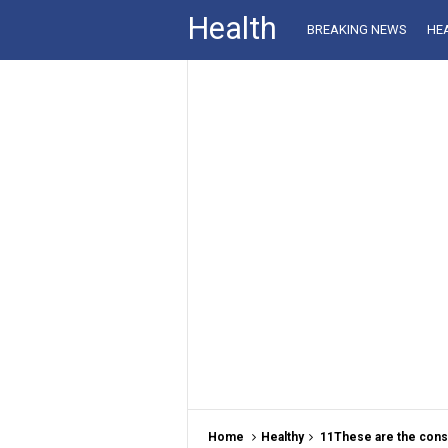
Health
BREAKING NEWS
HE
Home
Healthy
11These are the con