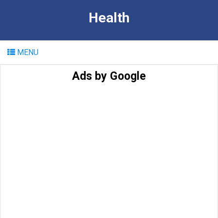
Health
MENU
Ads by Google