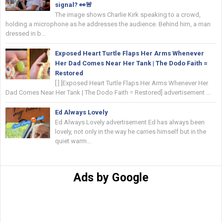
signal? 👀🚨
The image shows Charlie Kirk speaking to a crowd,
holding a microphone as he addresses the audience. Behind him, a man
dressed in b...
Exposed Heart Turtle Flaps Her Arms Whenever
Her Dad Comes Near Her Tank | The Dodo Faith =
Restored
[ ] [Exposed Heart Turtle Flaps Her Arms Whenever Her
Dad Comes Near Her Tank | The Dodo Faith = Restored] advertisement ...
Ed Always Lovely
Ed Always Lovely advertisement Ed has always been
lovely, not only in the way he carries himself but in the
quiet warm...
Ads by Google