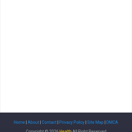
Home
|
About
|
Contact
|
Privacy Policy
|
Site Map
|
DMCA
Copyright ©
2026
Health
All Right Reserved