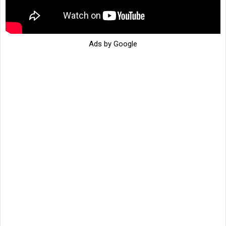
Ads by Google