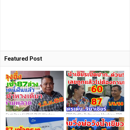
Featured Post
Fast Speed UPVC PVC Window
FRP Profile Pultrusion Machine FRP
Profile Making Machine / PVC
Pultrusion Production Line FRP
Window and Door Equipment
Extrusion Machine