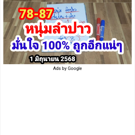
Ads by Google