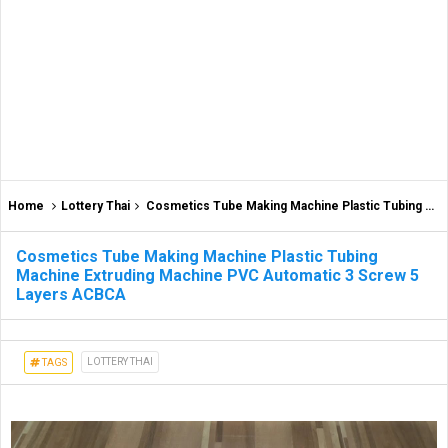
Home
Lottery Thai
Cosmetics Tube Making Machine Plastic Tubing Machine Extruding Machine PVC Automatic 3 Screw 5 Layers ACBCA
Cosmetics Tube Making Machine Plastic Tubing
Machine Extruding Machine PVC Automatic 3 Screw 5
Layers ACBCA
LOTTERY THAI
TAGS